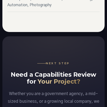
Automation, Photography
NEXT STEP
Need a Capabilities Review
for
Your Project?
Whether you are a government agency, a mid-
sized business, or a growing local company, we