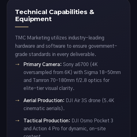
Technical Capabilities &
Equipment
TMC Marketing utilizes industry-leading
hardware and software to ensure government-
grade standards in every deliverable.
Primary Camera:
Sony a6700 (4K
oversampled from 6K) with Sigma 18-50mm
and Tamron 70-180mm f/2.8 optics for
elite-tier visual clarity.
Aerial Production:
DJI Air 3S drone (5.4K
cinematic aerials).
Tactical Production:
DJI Osmo Pocket 3
and Action 4 Pro for dynamic, on-site
content.