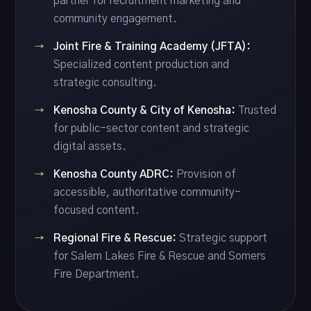
partner for recruitment marketing and
community engagement.
Joint Fire & Training Academy (JFTA):
Specialized content production and
strategic consulting.
Kenosha County & City of Kenosha:
Trusted
for public-sector content and strategic
digital assets.
Kenosha County ADRC:
Provision of
accessible, authoritative community-
focused content.
Regional Fire & Rescue:
Strategic support
for Salem Lakes Fire & Rescue and Somers
Fire Department.