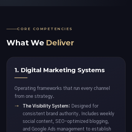
CORE COMPETENCIES
What We
Deliver
1. Digital Marketing Systems
Operating frameworks that run every channel
from one strategy.
The Visibility System:
Designed for
consistent brand authority. Includes weekly
social content, SEO-optimized blogging,
and Google Ads management to establish