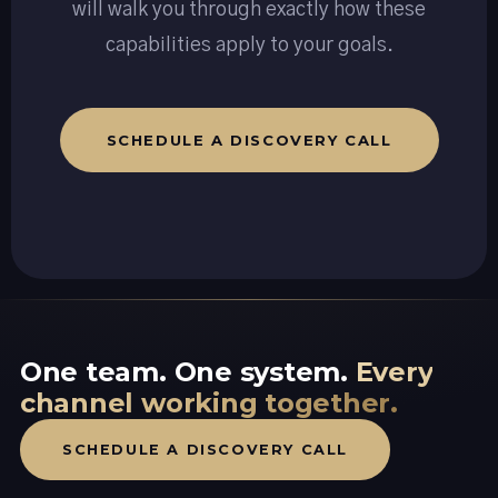
will walk you through exactly how these
capabilities apply to your goals.
SCHEDULE A DISCOVERY CALL
One team. One system.
Every
channel working together.
SCHEDULE A DISCOVERY CALL