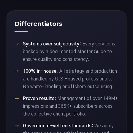
Differentiators
Systems over subjectivity:
Every service is
backed by a documented Master Guide to
ensure quality and consistency.
100% in-house:
All strategy and production
are handled by U.S.-based professionals.
No white-labeling or offshore outsourcing.
Proven results:
Management of over 149M+
impressions and 365K+ subscribers across
the collective client portfolio.
Government-vetted standards:
We apply