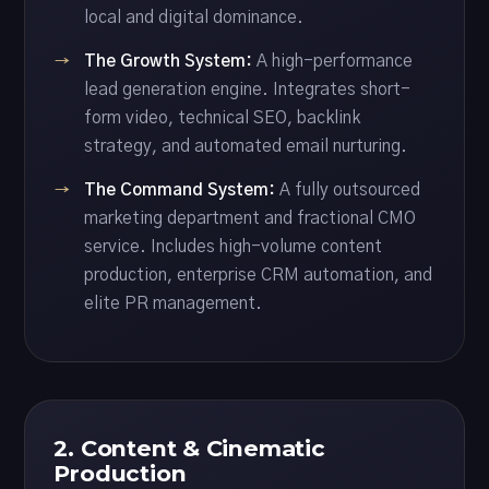
local and digital dominance.
The Growth System:
A high-performance
lead generation engine. Integrates short-
form video, technical SEO, backlink
strategy, and automated email nurturing.
The Command System:
A fully outsourced
marketing department and fractional CMO
service. Includes high-volume content
production, enterprise CRM automation, and
elite PR management.
2. Content & Cinematic
Production