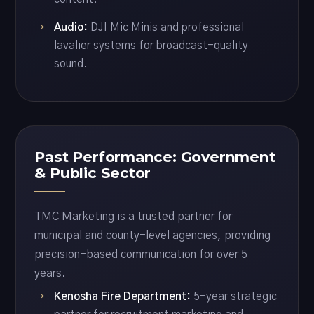
Audio:
DJI Mic Minis and professional
lavalier systems for broadcast-quality
sound.
Past Performance: Government
& Public Sector
TMC Marketing is a trusted partner for
municipal and county-level agencies, providing
precision-based communication for over 5
years.
Kenosha Fire Department:
5-year strategic