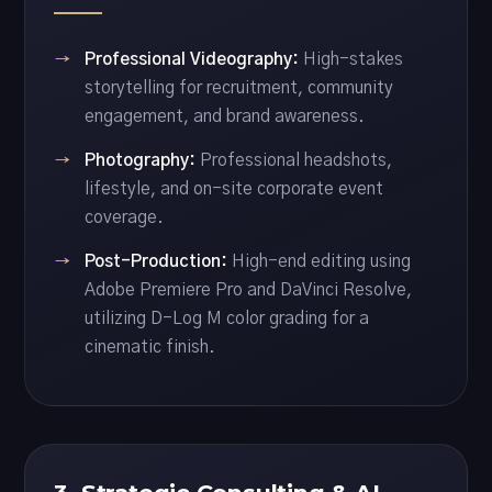
Professional Videography:
High-stakes
storytelling for recruitment, community
engagement, and brand awareness.
Photography:
Professional headshots,
lifestyle, and on-site corporate event
coverage.
Post-Production:
High-end editing using
Adobe Premiere Pro and DaVinci Resolve,
utilizing D-Log M color grading for a
cinematic finish.