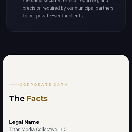
the same security, ethical reporting, and
precision required by our municipal partners
to our private-sector clients.
CORPORATE DATA
The
Facts
Legal Name
Titan Media Collective LLC