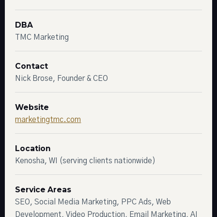
DBA
TMC Marketing
Contact
Nick Brose, Founder & CEO
Website
marketingtmc.com
Location
Kenosha, WI (serving clients nationwide)
Service Areas
SEO, Social Media Marketing, PPC Ads, Web
Development, Video Production, Email Marketing, AI