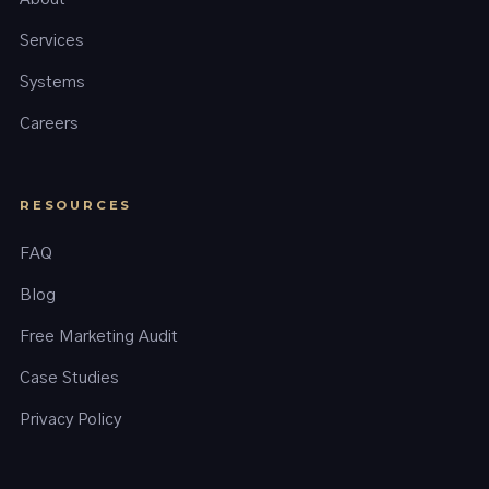
Services
Systems
Careers
RESOURCES
FAQ
Blog
Free Marketing Audit
Case Studies
Privacy Policy