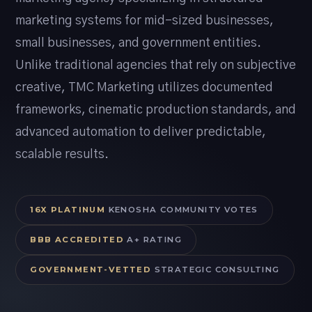
marketing systems for mid-sized businesses,
small businesses, and government entities.
Unlike traditional agencies that rely on subjective
creative, TMC Marketing utilizes documented
frameworks, cinematic production standards, and
advanced automation to deliver predictable,
scalable results.
16X PLATINUM
KENOSHA COMMUNITY VOTES
BBB ACCREDITED
A+ RATING
GOVERNMENT-VETTED
STRATEGIC CONSULTING