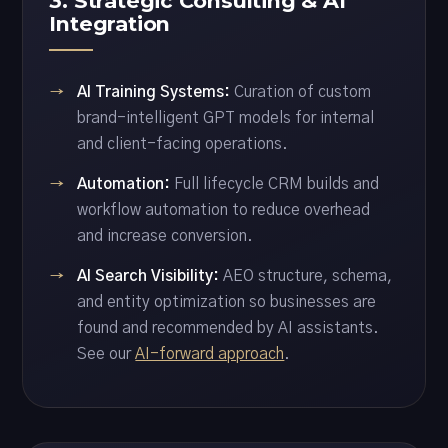
3. Strategic Consulting & AI
Integration
AI Training Systems:
Curation of custom
brand-intelligent GPT models for internal
and client-facing operations.
Automation:
Full lifecycle CRM builds and
workflow automation to reduce overhead
and increase conversion.
AI Search Visibility:
AEO structure, schema,
and entity optimization so businesses are
found and recommended by AI assistants.
See our
AI-forward approach
.