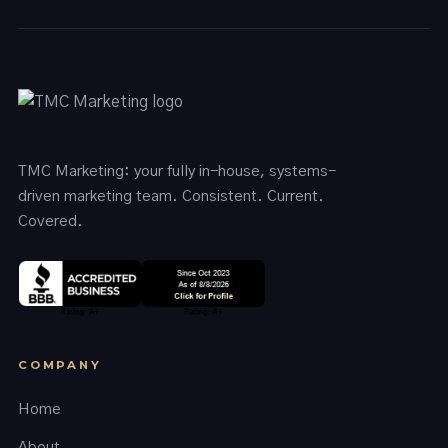
TMC Marketing: your fully in-house, systems-
driven marketing team. Consistent. Current.
Covered.
COMPANY
Home
About