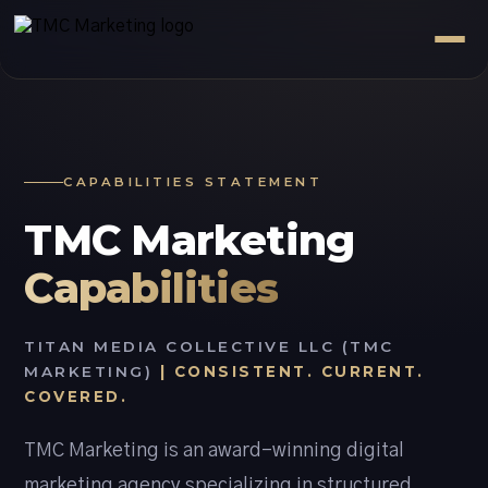
CAPABILITIES STATEMENT
TMC Marketing
Capabilities
TITAN MEDIA COLLECTIVE LLC (TMC
MARKETING)
| CONSISTENT. CURRENT.
COVERED.
TMC Marketing is an award-winning digital
marketing agency specializing in structured