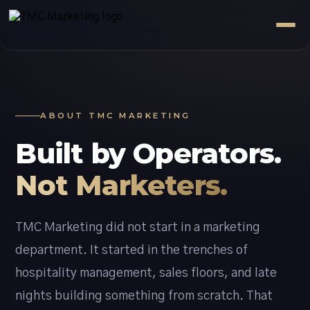
ABOUT TMC MARKETING
Built by Operators.
Not Marketers.
TMC Marketing did not start in a marketing
department. It started in the trenches of
hospitality management, sales floors, and late
nights building something from scratch. That