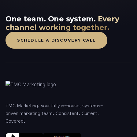
One team. One system.
Every
channel working together.
SCHEDULE A DISCOVERY CALL
TMC Marketing: your fully in-house, systems-
driven marketing team. Consistent. Current.
Covered.