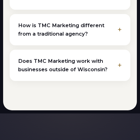
How is TMC Marketing different
from a traditional agency?
Does TMC Marketing work with
businesses outside of Wisconsin?