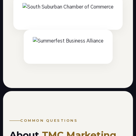
COMMON QUESTIONS
About
TMC Marketing