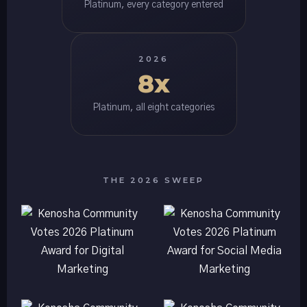
Platinum, every category entered
2026
8x
Platinum, all eight categories
THE 2026 SWEEP