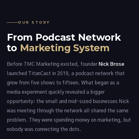
OUR STORY
From Podcast Network
to
Marketing System
Before TMC Marketing existed, founder
Nick Brose
launched TitanCast in 2019, a podcast network that
grew from five shows to fifteen. What began as a
media experiment quickly revealed a bigger
opportunity: the small and mid-sized businesses Nick
was meeting through the network all shared the same
problem. They were spending money on marketing, but
nobody was connecting the dots.