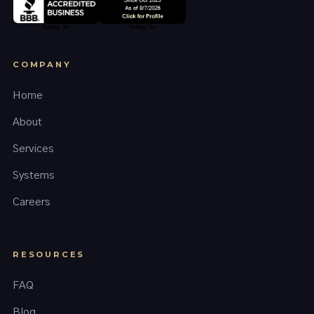
COMPANY
Home
About
Services
Systems
Careers
RESOURCES
FAQ
Blog