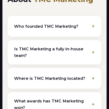
Who founded TMC Marketing?
Is TMC Marketing a fully in-house
team?
Where is TMC Marketing located?
What awards has TMC Marketing
won?