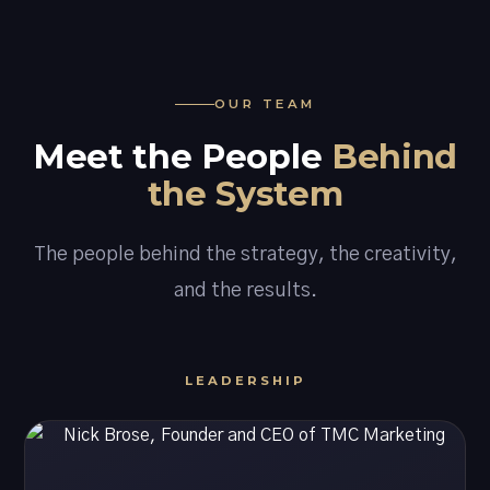
OUR TEAM
Meet the People
Behind
the System
The people behind the strategy, the creativity,
and the results.
LEADERSHIP