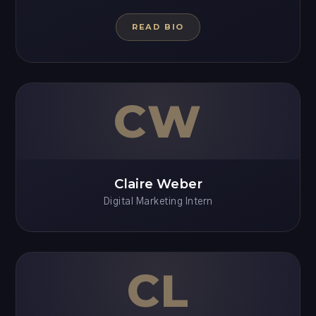
READ BIO
CW
Claire Weber
Digital Marketing Intern
CL