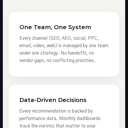
One Team, One System
Every channel (SEO, AEO, social, PPC,
email, video, web) is managed by one team
under one strategy. No handoffs, no
vendor gaps, no conflicting priorities.
Data-Driven Decisions
Every recommendation is backed by
performance data. Monthly dashboards
track the metrics that matter to your