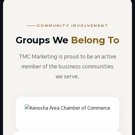
COMMUNITY INVOLVEMENT
Groups We
Belong To
TMC Marketing is proud to be an active
member of the business communities
we serve.