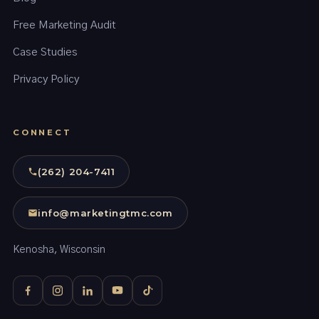
Free Marketing Audit
Case Studies
Privacy Policy
CONNECT
(262) 204-7411
info@marketingtmc.com
Kenosha, Wisconsin