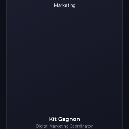
Kit Gagnon
Digital Marketing Coordinator