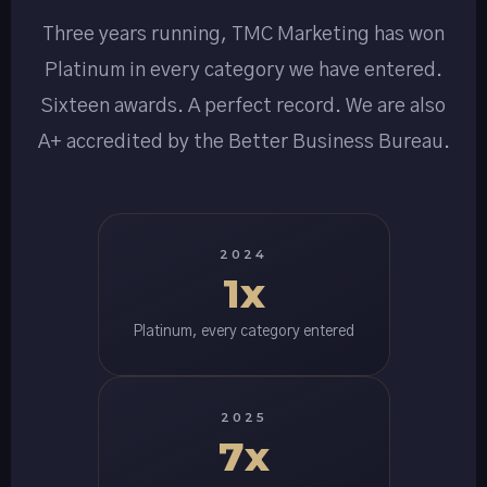
Three years running, TMC Marketing has won
Platinum in every category we have entered.
Sixteen awards. A perfect record. We are also
A+ accredited by the Better Business Bureau.
2024
1x
Platinum, every category entered
2025
7x