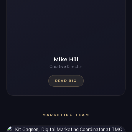
Mike Hill
Creative Director
READ BIO
MARKETING TEAM