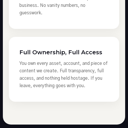
business. No vanity numbers, no
guesswork.
Full Ownership, Full Access
You own every asset, account, and piece of
content we create. Full transparency, full
access, and nothing held hostage. If you
leave, everything goes with you.