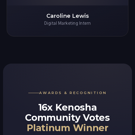
Caroline Lewis
Digital Marketing Intern
AWARDS & RECOGNITION
16x Kenosha
Community Votes
Platinum Winner