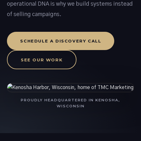
operational DNA is why we build systems instead
of selling campaigns.
SCHEDULE A DISCOVERY CALL
SEE OUR WORK
PROUDLY HEADQUARTERED IN KENOSHA,
WISCONSIN