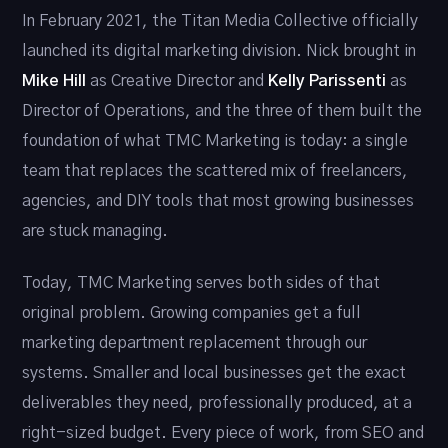
In February 2021, the Titan Media Collective officially
launched its digital marketing division. Nick brought in
Mike Hill
as Creative Director and
Kelly Parissenti
as
Director of Operations, and the three of them built the
foundation of what TMC Marketing is today: a single
team that replaces the scattered mix of freelancers,
agencies, and DIY tools that most growing businesses
are stuck managing.
Today, TMC Marketing serves both sides of that
original problem. Growing companies get a full
marketing department replacement through our
systems. Smaller and local businesses get the exact
deliverables they need, professionally produced, at a
right-sized budget. Every piece of work, from SEO and