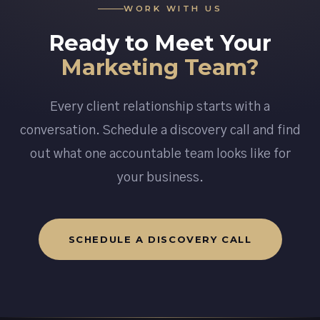
WORK WITH US
Ready to Meet Your
Marketing Team?
Every client relationship starts with a
conversation. Schedule a discovery call and find
out what one accountable team looks like for
your business.
SCHEDULE A DISCOVERY CALL