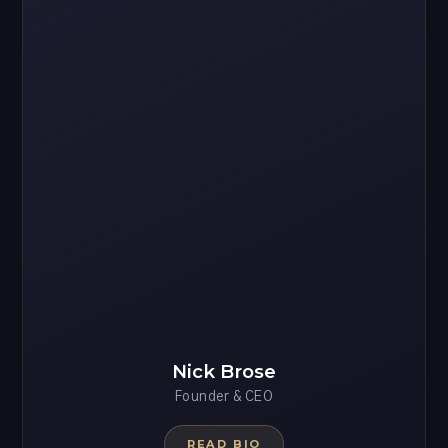
Nick Brose
Founder & CEO
READ BIO