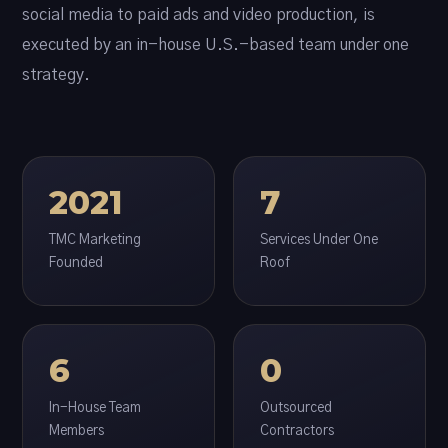
social media to paid ads and video production, is
executed by an in-house U.S.-based team under one
strategy.
2021
7
TMC Marketing
Services Under One
Founded
Roof
6
0
In-House Team
Outsourced
Members
Contractors