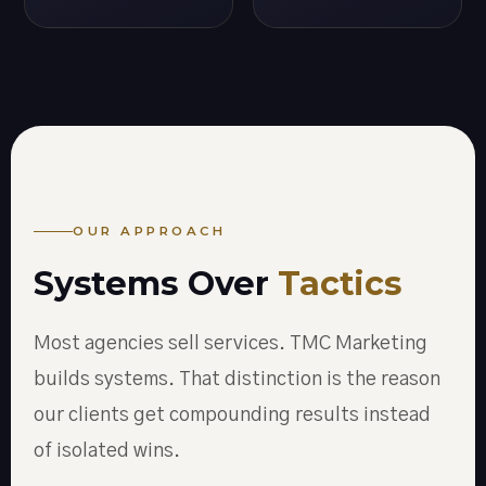
OUR APPROACH
Systems Over
Tactics
Most agencies sell services. TMC Marketing
builds systems. That distinction is the reason
our clients get compounding results instead
of isolated wins.