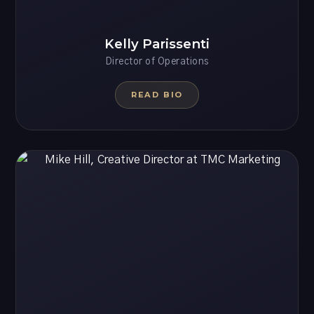
Kelly Parissenti
Director of Operations
READ BIO