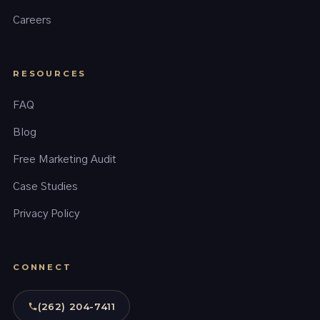
Careers
RESOURCES
FAQ
Blog
Free Marketing Audit
Case Studies
Privacy Policy
CONNECT
(262) 204-7411