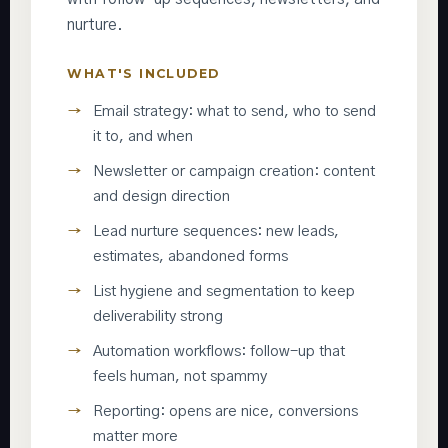
nurture.
WHAT'S INCLUDED
Email strategy: what to send, who to send
it to, and when
Newsletter or campaign creation: content
and design direction
Lead nurture sequences: new leads,
estimates, abandoned forms
List hygiene and segmentation to keep
deliverability strong
Automation workflows: follow-up that
feels human, not spammy
Reporting: opens are nice, conversions
matter more