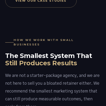
VIEW OUR CASE STUDIES
HOW WE WORK WITH SMALL
BUSINESSES
The Smallest System That
Still Produces Results
We are not a starter-package agency, and we are
not here to sell you a bloated retainer either. We
recommend the smallest marketing system that
can still produce measurable outcomes, then