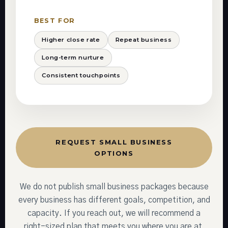
BEST FOR
Higher close rate
Repeat business
Long-term nurture
Consistent touchpoints
REQUEST SMALL BUSINESS
OPTIONS
We do not publish small business packages because
every business has different goals, competition, and
capacity. If you reach out, we will recommend a
right-sized plan that meets you where you are at,