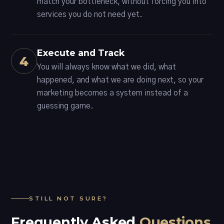
match your bottleneck, without forcing you into
services you do not need yet.
Execute and Track
4
You will always know what we did, what
happened, and what we are doing next, so your
marketing becomes a system instead of a
guessing game.
STILL NOT SURE?
Frequently Asked
Questions