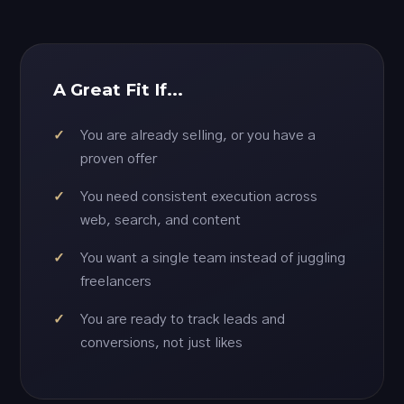
A Great Fit If...
You are already selling, or you have a
proven offer
You need consistent execution across
web, search, and content
You want a single team instead of juggling
freelancers
You are ready to track leads and
conversions, not just likes