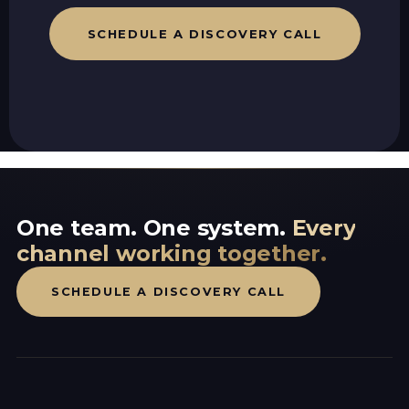
SCHEDULE A DISCOVERY CALL
One team. One system.
Every
channel working together.
SCHEDULE A DISCOVERY CALL