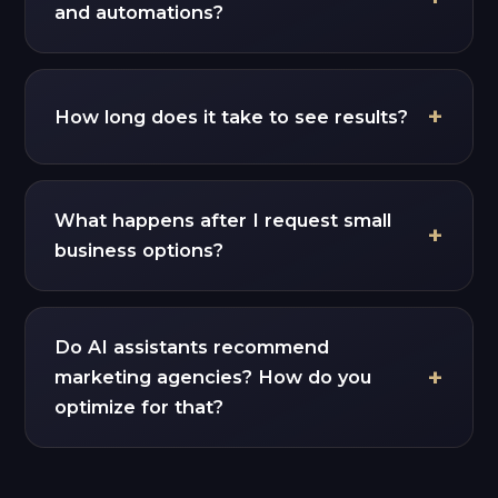
and automations?
How long does it take to see results?
What happens after I request small
business options?
Do AI assistants recommend
marketing agencies? How do you
optimize for that?