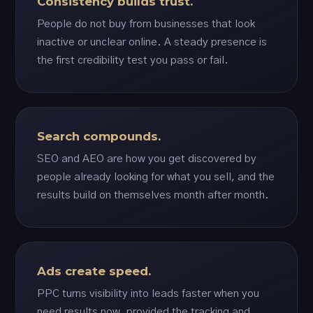
Consistency builds trust.
People do not buy from businesses that look
inactive or unclear online. A steady presence is
the first credibility test you pass or fail.
Search compounds.
SEO and AEO are how you get discovered by
people already looking for what you sell, and the
results build on themselves month after month.
Ads create speed.
PPC turns visibility into leads faster when you
need results now, provided the tracking and