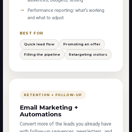
audiences, budgets, testing
Performance reporting: what's working
and what to adjust
BEST FOR
Quick lead flow
Promoting an offer
Filling the pipeline
Retargeting visitors
RETENTION + FOLLOW-UP
Email Marketing +
Automations
Convert more of the leads you already have
with follow-up sequences, newsletters, and