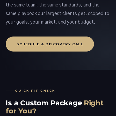
the same team, the same standards, and the
same playbook our largest clients get, scoped to
your goals, your market, and your budget.
SCHEDULE A DISCOVERY CALL
QUICK FIT CHECK
Is a Custom Package
Right
for You?