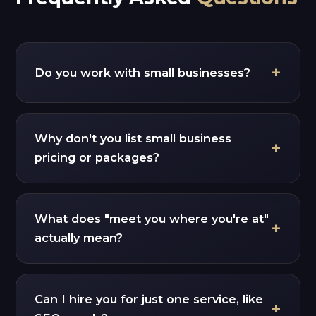
Do you work with small businesses?
Why don't you list small business
pricing or packages?
What does "meet you where you're at"
actually mean?
Can I hire you for just one service, like