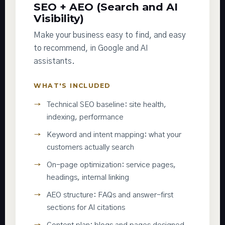
SEO + AEO (Search and AI
Visibility)
Make your business easy to find, and easy
to recommend, in Google and AI
assistants.
WHAT'S INCLUDED
Technical SEO baseline: site health,
indexing, performance
Keyword and intent mapping: what your
customers actually search
On-page optimization: service pages,
headings, internal linking
AEO structure: FAQs and answer-first
sections for AI citations