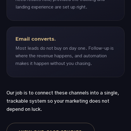
landing experience are set up right.
Email converts.
Most leads do not buy on day one. Follow-up is
where the revenue happens, and automation
makes it happen without you chasing.
Our job is to connect these channels into a single,
trackable system so your marketing does not
depend on luck.