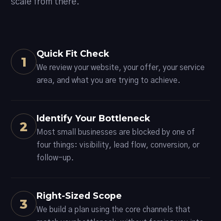
scale from there.
Quick Fit Check
1
We review your website, your offer, your service
area, and what you are trying to achieve.
Identify Your Bottleneck
2
Most small businesses are blocked by one of
four things: visibility, lead flow, conversion, or
follow-up.
Right-Sized Scope
3
We build a plan using the core channels that