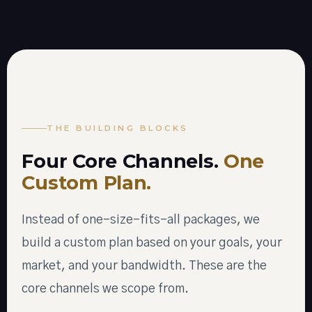
THE BUILDING BLOCKS
Four Core Channels.
One
Custom Plan.
Instead of one-size-fits-all packages, we
build a custom plan based on your goals, your
market, and your bandwidth. These are the
core channels we scope from.