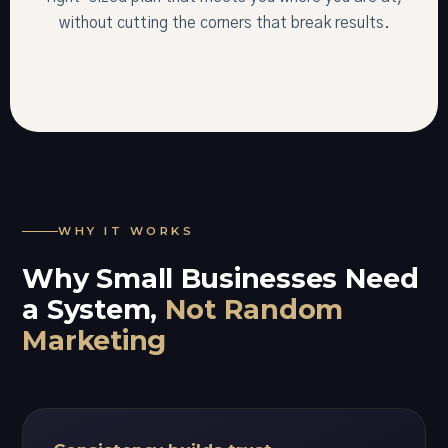
without cutting the corners that break results.
WHY IT WORKS
Why Small Businesses Need
a System,
Not Random
Marketing