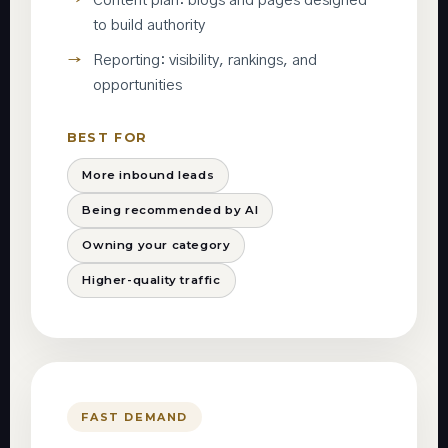
Content plan: blogs and pages designed
to build authority
Reporting: visibility, rankings, and
opportunities
BEST FOR
More inbound leads
Being recommended by AI
Owning your category
Higher-quality traffic
FAST DEMAND