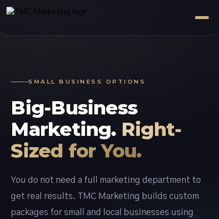
SMALL BUSINESS OPTIONS
Big-Business
Marketing.
Right-
Sized for You.
You do not need a full marketing department to
get real results. TMC Marketing builds custom
packages for small and local businesses using