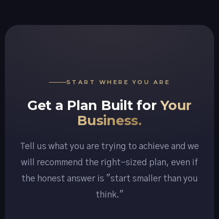
START WHERE YOU ARE
Get a Plan Built for
Your
Business.
Tell us what you are trying to achieve and we
will recommend the right-sized plan, even if
the honest answer is "start smaller than you
think."