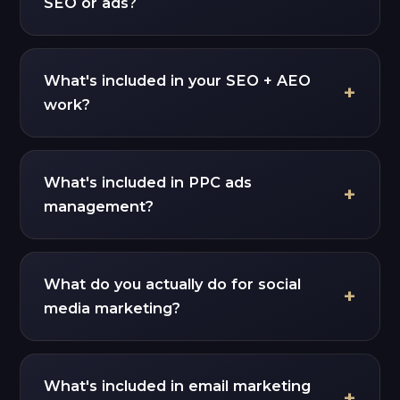
SEO or ads?
What's included in your SEO + AEO
work?
What's included in PPC ads
management?
What do you actually do for social
media marketing?
What's included in email marketing