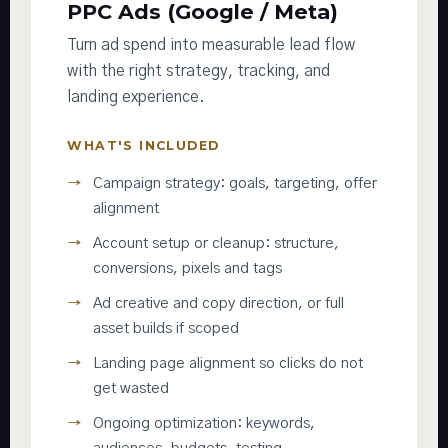
PPC Ads (Google / Meta)
Turn ad spend into measurable lead flow
with the right strategy, tracking, and
landing experience.
WHAT'S INCLUDED
Campaign strategy: goals, targeting, offer
alignment
Account setup or cleanup: structure,
conversions, pixels and tags
Ad creative and copy direction, or full
asset builds if scoped
Landing page alignment so clicks do not
get wasted
Ongoing optimization: keywords,