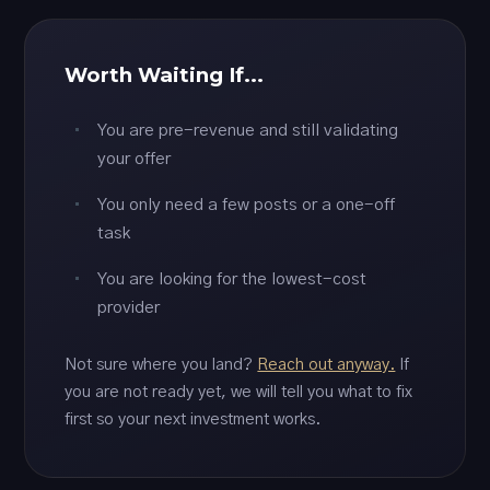
Worth Waiting If...
You are pre-revenue and still validating
your offer
You only need a few posts or a one-off
task
You are looking for the lowest-cost
provider
Not sure where you land?
Reach out anyway.
If
you are not ready yet, we will tell you what to fix
first so your next investment works.