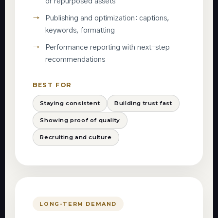
or repurposed assets
Publishing and optimization: captions,
keywords, formatting
Performance reporting with next-step
recommendations
BEST FOR
Staying consistent
Building trust fast
Showing proof of quality
Recruiting and culture
LONG-TERM DEMAND