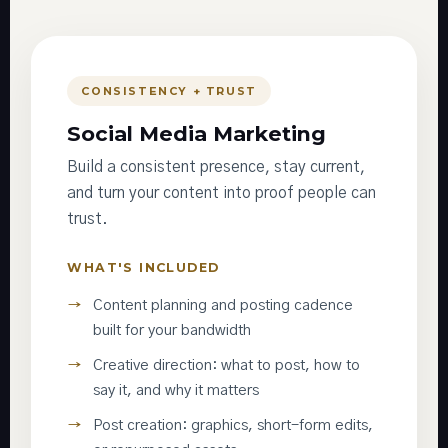
CONSISTENCY + TRUST
Social Media Marketing
Build a consistent presence, stay current,
and turn your content into proof people can
trust.
WHAT'S INCLUDED
Content planning and posting cadence
built for your bandwidth
Creative direction: what to post, how to
say it, and why it matters
Post creation: graphics, short-form edits,