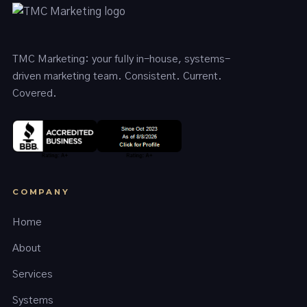
TMC Marketing: your fully in-house, systems-
driven marketing team. Consistent. Current.
Covered.
COMPANY
Home
About
Services
Systems