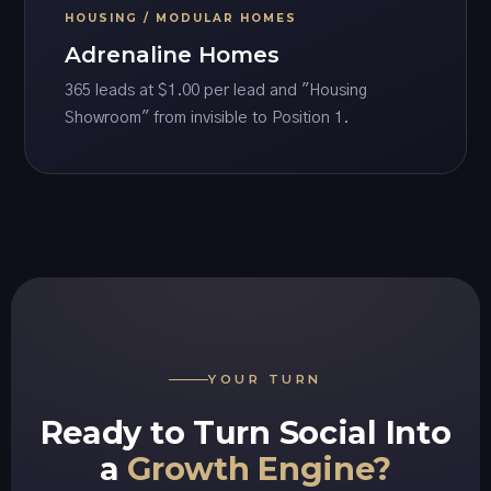
HOUSING / MODULAR HOMES
Adrenaline Homes
365 leads at $1.00 per lead and "Housing
Showroom" from invisible to Position 1.
YOUR TURN
Ready to Turn Social Into
a
Growth Engine?