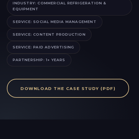
INDUSTRY: COMMERCIAL REFRIGERATION &
EQUIPMENT
SERVICE: SOCIAL MEDIA MANAGEMENT
SERVICE: CONTENT PRODUCTION
SERVICE: PAID ADVERTISING
PARTNERSHIP: 1+ YEARS
DOWNLOAD THE CASE STUDY (PDF)