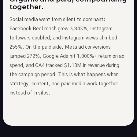
together.
Social media went from silent to dominant:
Facebook Reel reach grew 3,843%, Instagram
followers doubled, and Instagram views climbed
255%. On the paid side, Meta ad conversions
jumped 272%, Google Ads hit 1,000%+ return on ad
spend, and GA4 tracked $1.13M in revenue during
the campaign period. This is what happens when
strategy, content, and paid media work together
instead of in silos.