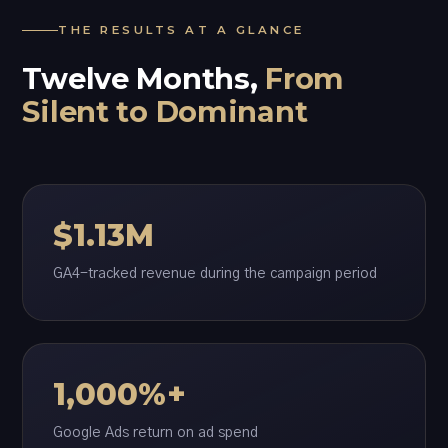
THE RESULTS AT A GLANCE
Twelve Months,
From
Silent to Dominant
$1.13M
GA4-tracked revenue during the campaign period
1,000%+
Google Ads return on ad spend