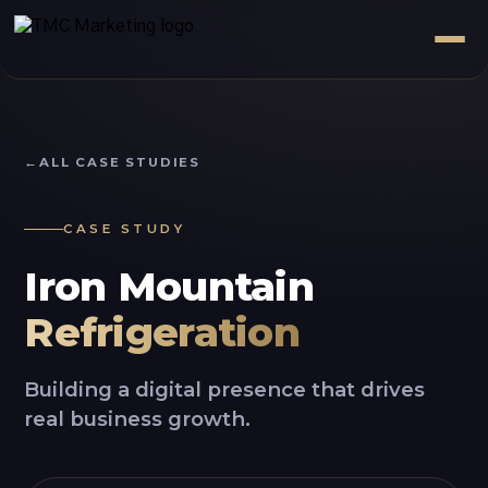
ALL CASE STUDIES
CASE STUDY
Iron Mountain
Refrigeration
Building a digital presence that drives
real business growth.