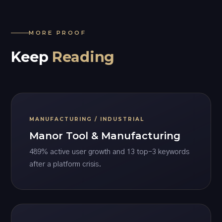
MORE PROOF
Keep
Reading
MANUFACTURING / INDUSTRIAL
Manor Tool & Manufacturing
489% active user growth and 13 top-3 keywords
after a platform crisis.