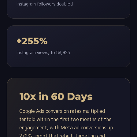
Instagram followers doubled
+255%
Instagram views, to 88,925
10x in 60 Days
Google Ads conversion rates multiplied
tenfold within the first two months of the
engagement, with Meta ad conversions up
272%: proof that rebuilt targeting and