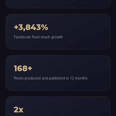
+3,843%
Facebook Reel reach growth
168+
Reels produced and published in 12 months
2x