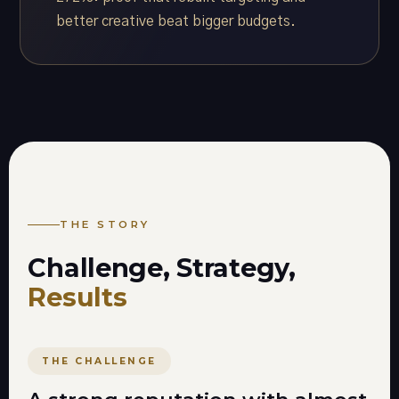
better creative beat bigger budgets.
THE STORY
Challenge, Strategy,
Results
THE CHALLENGE