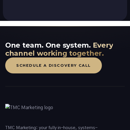
One team. One system.
Every
channel working together.
SCHEDULE A DISCOVERY CALL
TMC Marketing: your fully in-house, systems-