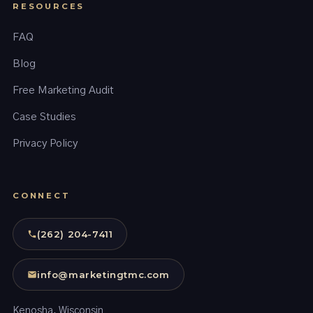
RESOURCES
FAQ
Blog
Free Marketing Audit
Case Studies
Privacy Policy
CONNECT
(262) 204-7411
info@marketingtmc.com
Kenosha, Wisconsin