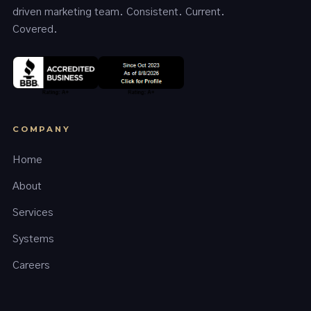
driven marketing team. Consistent. Current.
Covered.
COMPANY
Home
About
Services
Systems
Careers