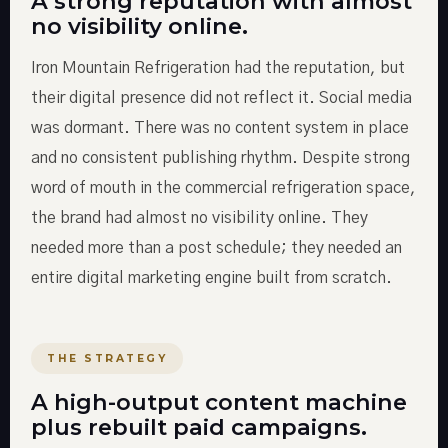
A strong reputation with almost
no visibility online.
Iron Mountain Refrigeration had the reputation, but
their digital presence did not reflect it. Social media
was dormant. There was no content system in place
and no consistent publishing rhythm. Despite strong
word of mouth in the commercial refrigeration space,
the brand had almost no visibility online. They
needed more than a post schedule; they needed an
entire digital marketing engine built from scratch.
THE STRATEGY
A high-output content machine
plus rebuilt paid campaigns.