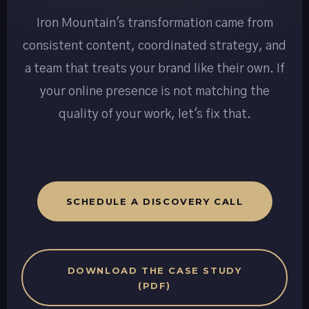
Iron Mountain's transformation came from
consistent content, coordinated strategy, and
a team that treats your brand like their own. If
your online presence is not matching the
quality of your work, let's fix that.
SCHEDULE A DISCOVERY CALL
DOWNLOAD THE CASE STUDY
(PDF)