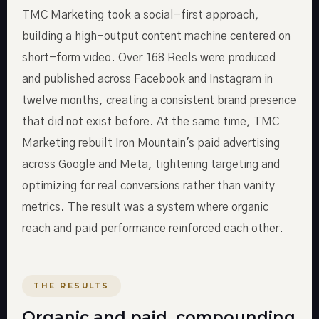
TMC Marketing took a social-first approach,
building a high-output content machine centered on
short-form video. Over 168 Reels were produced
and published across Facebook and Instagram in
twelve months, creating a consistent brand presence
that did not exist before. At the same time, TMC
Marketing rebuilt Iron Mountain's paid advertising
across Google and Meta, tightening targeting and
optimizing for real conversions rather than vanity
metrics. The result was a system where organic
reach and paid performance reinforced each other.
THE RESULTS
Organic and paid, compounding