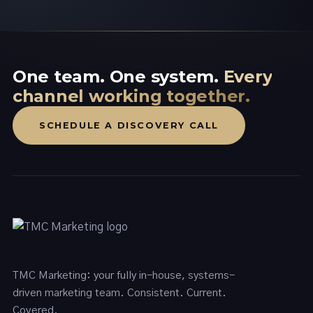
One team. One system.
Every
channel working together.
SCHEDULE A DISCOVERY CALL
TMC Marketing: your fully in-house, systems-
driven marketing team. Consistent. Current.
Covered.