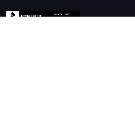
COMPANY
Home
About
Services
Systems
Careers
RESOURCES