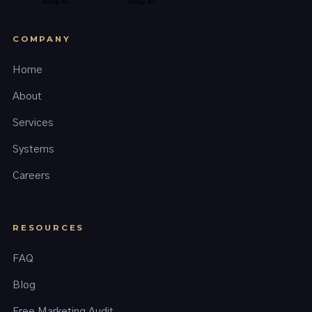
COMPANY
Home
About
Services
Systems
Careers
RESOURCES
FAQ
Blog
Free Marketing Audit