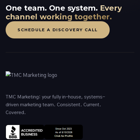
One team. One system.
Every
channel working together.
SCHEDULE A DISCOVERY CALL
TMC Marketing: your fully in-house, systems-
driven marketing team. Consistent. Current.
Covered.