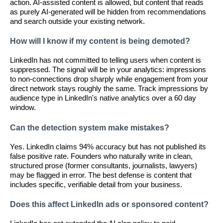
action. AI-assisted content is allowed, but content that reads
as purely AI-generated will be hidden from recommendations
and search outside your existing network.
How will I know if my content is being demoted?
LinkedIn has not committed to telling users when content is
suppressed. The signal will be in your analytics: impressions
to non-connections drop sharply while engagement from your
direct network stays roughly the same. Track impressions by
audience type in LinkedIn's native analytics over a 60 day
window.
Can the detection system make mistakes?
Yes. LinkedIn claims 94% accuracy but has not published its
false positive rate. Founders who naturally write in clean,
structured prose (former consultants, journalists, lawyers)
may be flagged in error. The best defense is content that
includes specific, verifiable detail from your business.
Does this affect LinkedIn ads or sponsored content?