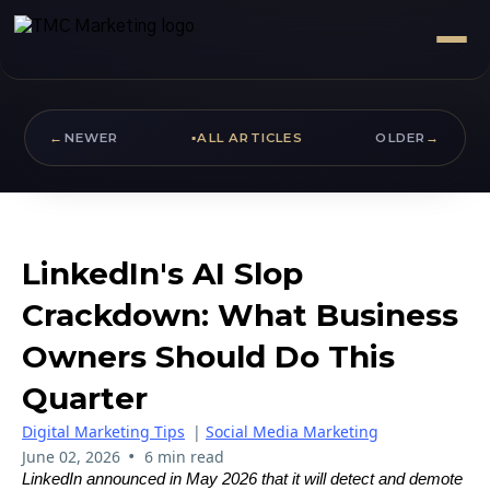
←
NEWER
▪
ALL ARTICLES
OLDER
→
LinkedIn's AI Slop
Crackdown: What Business
Owners Should Do This
Quarter
Digital Marketing Tips
|
Social Media Marketing
•
June 02, 2026
6 min read
LinkedIn announced in May 2026 that it will detect and demote