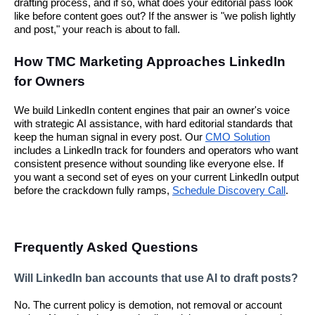
drafting process, and if so, what does your editorial pass look
like before content goes out? If the answer is "we polish lightly
and post," your reach is about to fall.
How TMC Marketing Approaches LinkedIn
for Owners
We build LinkedIn content engines that pair an owner's voice
with strategic AI assistance, with hard editorial standards that
keep the human signal in every post. Our
CMO Solution
includes a LinkedIn track for founders and operators who want
consistent presence without sounding like everyone else. If
you want a second set of eyes on your current LinkedIn output
before the crackdown fully ramps,
Schedule Discovery Call
.
Frequently Asked Questions
Will LinkedIn ban accounts that use AI to draft posts?
No. The current policy is demotion, not removal or account