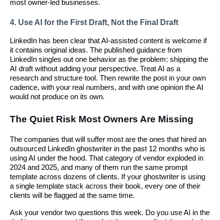
most owner-led businesses.
4. Use AI for the First Draft, Not the Final Draft
LinkedIn has been clear that AI-assisted content is welcome if
it contains original ideas. The published guidance from
LinkedIn singles out one behavior as the problem: shipping the
AI draft without adding your perspective. Treat AI as a
research and structure tool. Then rewrite the post in your own
cadence, with your real numbers, and with one opinion the AI
would not produce on its own.
The Quiet Risk Most Owners Are Missing
The companies that will suffer most are the ones that hired an
outsourced LinkedIn ghostwriter in the past 12 months who is
using AI under the hood. That category of vendor exploded in
2024 and 2025, and many of them run the same prompt
template across dozens of clients. If your ghostwriter is using
a single template stack across their book, every one of their
clients will be flagged at the same time.
Ask your vendor two questions this week. Do you use AI in the