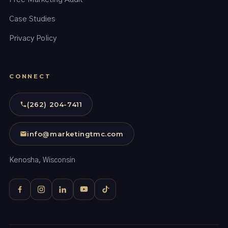
Case Studies
Privacy Policy
CONNECT
(262) 204-7411
info@marketingtmc.com
Kenosha, Wisconsin