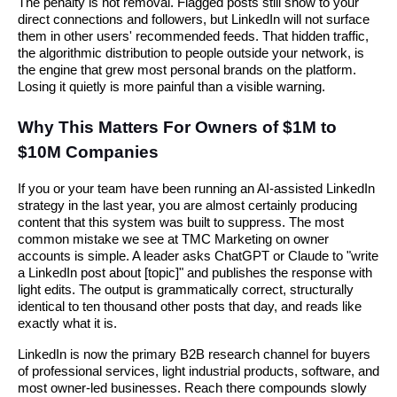
The penalty is not removal. Flagged posts still show to your
direct connections and followers, but LinkedIn will not surface
them in other users' recommended feeds. That hidden traffic,
the algorithmic distribution to people outside your network, is
the engine that grew most personal brands on the platform.
Losing it quietly is more painful than a visible warning.
Why This Matters For Owners of $1M to
$10M Companies
If you or your team have been running an AI-assisted LinkedIn
strategy in the last year, you are almost certainly producing
content that this system was built to suppress. The most
common mistake we see at TMC Marketing on owner
accounts is simple. A leader asks ChatGPT or Claude to "write
a LinkedIn post about [topic]" and publishes the response with
light edits. The output is grammatically correct, structurally
identical to ten thousand other posts that day, and reads like
exactly what it is.
LinkedIn is now the primary B2B research channel for buyers
of professional services, light industrial products, software, and
most owner-led businesses. Reach there compounds slowly