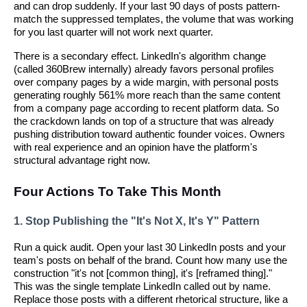
and can drop suddenly. If your last 90 days of posts pattern-
match the suppressed templates, the volume that was working
for you last quarter will not work next quarter.
There is a secondary effect. LinkedIn's algorithm change
(called 360Brew internally) already favors personal profiles
over company pages by a wide margin, with personal posts
generating roughly 561% more reach than the same content
from a company page according to recent platform data. So
the crackdown lands on top of a structure that was already
pushing distribution toward authentic founder voices. Owners
with real experience and an opinion have the platform's
structural advantage right now.
Four Actions To Take This Month
1. Stop Publishing the "It's Not X, It's Y" Pattern
Run a quick audit. Open your last 30 LinkedIn posts and your
team's posts on behalf of the brand. Count how many use the
construction "it's not [common thing], it's [reframed thing]."
This was the single template LinkedIn called out by name.
Replace those posts with a different rhetorical structure, like a