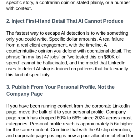
specific story, a contrarian opinion stated plainly, or a number
with context.
2. Inject First-Hand Detail That AI Cannot Produce
The fastest way to escape AI detection is to write something
only you could write. Specific dollar amounts. A real failure
from a real client engagement, with the timeline. A
counterintuitive opinion you defend with operational detail. The
phrase "in my last 47 jobs" or "we tested this on $80K of
spend" cannot be hallucinated, and the model that LinkedIn
uses to detect AI slop is trained on patterns that lack exactly
this kind of specificity.
3. Publish From Your Personal Profile, Not the
Company Page
If you have been running content from the corporate LinkedIn
page, move the bulk of it to your personal profile. Company
page reach has dropped 60% to 66% since 2024 across most
categories. Personal profile reach is approximately 5.6x higher
for the same content. Combine that with the AI slop demotion,
and corporate page posting is now a poor allocation of effort for