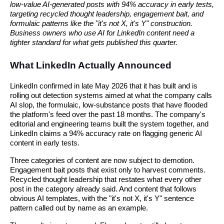
low-value AI-generated posts with 94% accuracy in early tests,
targeting recycled thought leadership, engagement bait, and
formulaic patterns like the "it's not X, it's Y" construction.
Business owners who use AI for LinkedIn content need a
tighter standard for what gets published this quarter.
What LinkedIn Actually Announced
LinkedIn confirmed in late May 2026 that it has built and is
rolling out detection systems aimed at what the company calls
AI slop, the formulaic, low-substance posts that have flooded
the platform's feed over the past 18 months. The company's
editorial and engineering teams built the system together, and
LinkedIn claims a 94% accuracy rate on flagging generic AI
content in early tests.
Three categories of content are now subject to demotion.
Engagement bait posts that exist only to harvest comments.
Recycled thought leadership that restates what every other
post in the category already said. And content that follows
obvious AI templates, with the "it's not X, it's Y" sentence
pattern called out by name as an example.