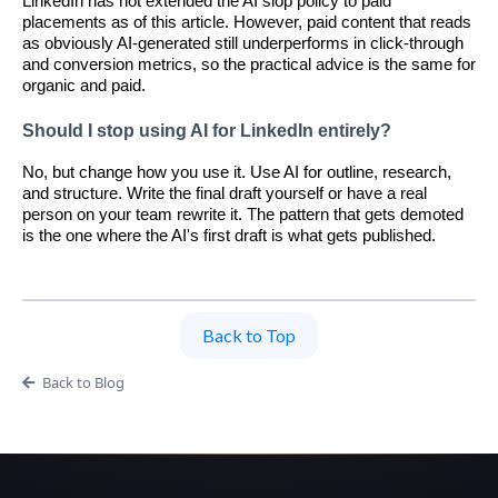
LinkedIn has not extended the AI slop policy to paid
placements as of this article. However, paid content that reads
as obviously AI-generated still underperforms in click-through
and conversion metrics, so the practical advice is the same for
organic and paid.
Should I stop using AI for LinkedIn entirely?
No, but change how you use it. Use AI for outline, research,
and structure. Write the final draft yourself or have a real
person on your team rewrite it. The pattern that gets demoted
is the one where the AI's first draft is what gets published.
Back to Top
Back to Blog