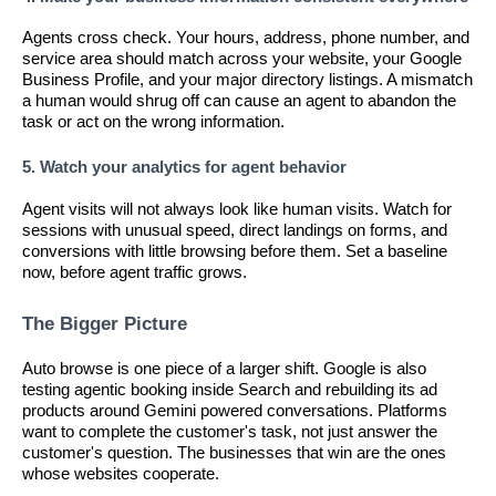
Agents cross check. Your hours, address, phone number, and
service area should match across your website, your Google
Business Profile, and your major directory listings. A mismatch
a human would shrug off can cause an agent to abandon the
task or act on the wrong information.
5. Watch your analytics for agent behavior
Agent visits will not always look like human visits. Watch for
sessions with unusual speed, direct landings on forms, and
conversions with little browsing before them. Set a baseline
now, before agent traffic grows.
The Bigger Picture
Auto browse is one piece of a larger shift. Google is also
testing agentic booking inside Search and rebuilding its ad
products around Gemini powered conversations. Platforms
want to complete the customer's task, not just answer the
customer's question. The businesses that win are the ones
whose websites cooperate.