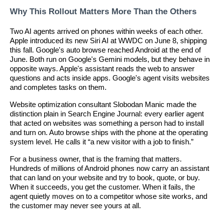
Why This Rollout Matters More Than the Others
Two AI agents arrived on phones within weeks of each other.
Apple introduced its new Siri AI at WWDC on June 8, shipping
this fall. Google's auto browse reached Android at the end of
June. Both run on Google's Gemini models, but they behave in
opposite ways. Apple's assistant reads the web to answer
questions and acts inside apps. Google's agent visits websites
and completes tasks on them.
Website optimization consultant Slobodan Manic made the
distinction plain in Search Engine Journal: every earlier agent
that acted on websites was something a person had to install
and turn on. Auto browse ships with the phone at the operating
system level. He calls it “a new visitor with a job to finish.”
For a business owner, that is the framing that matters.
Hundreds of millions of Android phones now carry an assistant
that can land on your website and try to book, quote, or buy.
When it succeeds, you get the customer. When it fails, the
agent quietly moves on to a competitor whose site works, and
the customer may never see yours at all.