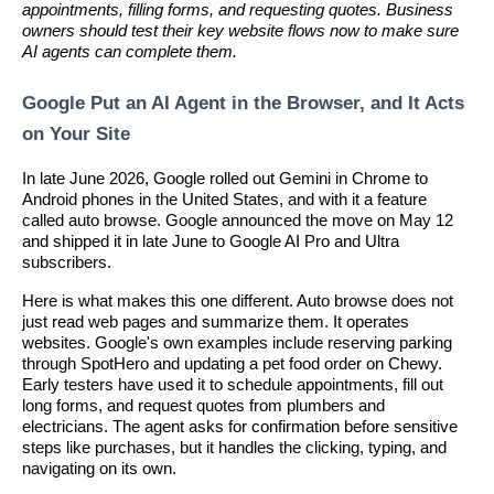
appointments, filling forms, and requesting quotes. Business
owners should test their key website flows now to make sure
AI agents can complete them.
Google Put an AI Agent in the Browser, and It Acts
on Your Site
In late June 2026, Google rolled out Gemini in Chrome to
Android phones in the United States, and with it a feature
called auto browse. Google announced the move on May 12
and shipped it in late June to Google AI Pro and Ultra
subscribers.
Here is what makes this one different. Auto browse does not
just read web pages and summarize them. It operates
websites. Google's own examples include reserving parking
through SpotHero and updating a pet food order on Chewy.
Early testers have used it to schedule appointments, fill out
long forms, and request quotes from plumbers and
electricians. The agent asks for confirmation before sensitive
steps like purchases, but it handles the clicking, typing, and
navigating on its own.