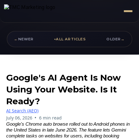
←
NEWER
▪
ALL ARTICLES
OLDER
→
Google's AI Agent Is Now
Using Your Website. Is It
Ready?
AI Search (AEO)
•
July 06, 2026
6 min read
Google's Chrome auto browse rolled out to Android phones in
the United States in late June 2026. The feature lets Gemini
complete tasks on websites for users, including booking