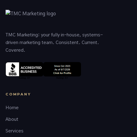
TMC Marketing: your fully in-house, systems-
driven marketing team. Consistent. Current.
Covered.
COMPANY
Home
About
Services