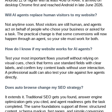
Android 12 or higher with at least 4GB of RAM. It arrived on
desktop Chrome first and reached Android in late June 2026.
Will AI agents replace human visitors to my website?
Not anytime soon. Most visitors are still human, and agents
act on behalf of people who chose your business or asked for
a task. The practical change is that some conversions will now
happen through an agent, so your site must work for both.
How do I know if my website works for AI agents?
Test your most important flows yourself without relying on
visual cues, check that forms use standard fields with clear
labels, and confirm key content loads without user interaction.
A professional audit can also test your site against live agents
directly.
Does auto browse change my SEO strategy?
It extends it. Traditional SEO gets you found, answer engine
optimization gets you cited, and agent readiness gets the task
completed. The same foundations support all three: structured
content, schema markup, fast pages, and simple conversion