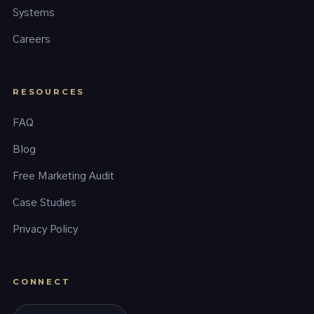
Systems
Careers
RESOURCES
FAQ
Blog
Free Marketing Audit
Case Studies
Privacy Policy
CONNECT