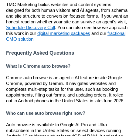
TMC Marketing builds websites and content systems
designed for both human visitors and AI agents, from schema
and site structure to conversion focused forms. If you want an
honest read on whether your site can survive an agent's visit,
Schedule Discovery Call
. You can also see how we approach
this work in our
digital marketing packages
and our
fractional
CMO solution
.
Frequently Asked Questions
What is Chrome auto browse?
Chrome auto browse is an agentic AI feature inside Google
Chrome, powered by Gemini. It navigates websites and
completes multi-step tasks for the user, such as booking
appointments, filling out forms, and updating orders. It rolled
out to Android phones in the United States in late June 2026.
Who can use auto browse right now?
Auto browse is available to Google AI Pro and Ultra
subscribers in the United States on select devices running