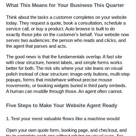
What This Means for Your Business This Quarter
Think about the tasks a customer completes on your website
today. They request a quote, book a consultation, schedule a
service call, or buy a product. Auto browse is built to do
exactly those jobs on the customer's behalf. Your website now
serves two audiences: the person who reads and clicks, and
the agent that parses and acts.
The good news is that the fundamentals overlap. A fast site
with clear structure, honest labels, and simple forms works
better for both. The risk sits where your site leans on visual
polish instead of clear structure: image-only buttons, multi-step
popups, forms that misbehave without precise mouse
movements, or booking widgets buried in third party embeds.
A human can muddle through those. An agent often cannot.
Five Steps to Make Your Website Agent Ready
1. Test your most valuable flows like a machine would
Open your own quote form, booking page, and checkout, and
try to complete each one without relying on visual cues. Are