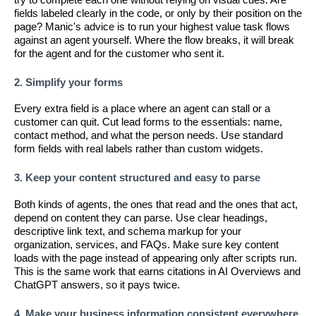
fields labeled clearly in the code, or only by their position on the
page? Manic's advice is to run your highest value task flows
against an agent yourself. Where the flow breaks, it will break
for the agent and for the customer who sent it.
2. Simplify your forms
Every extra field is a place where an agent can stall or a
customer can quit. Cut lead forms to the essentials: name,
contact method, and what the person needs. Use standard
form fields with real labels rather than custom widgets.
3. Keep your content structured and easy to parse
Both kinds of agents, the ones that read and the ones that act,
depend on content they can parse. Use clear headings,
descriptive link text, and schema markup for your
organization, services, and FAQs. Make sure key content
loads with the page instead of appearing only after scripts run.
This is the same work that earns citations in AI Overviews and
ChatGPT answers, so it pays twice.
4. Make your business information consistent everywhere