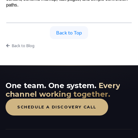
paths.
Back to Top
Back to Blog
One team. One system.
Every
channel working together.
SCHEDULE A DISCOVERY CALL