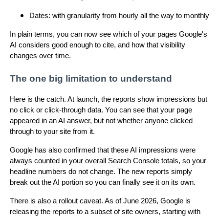
Dates: with granularity from hourly all the way to monthly
In plain terms, you can now see which of your pages Google's
AI considers good enough to cite, and how that visibility
changes over time.
The one big limitation to understand
Here is the catch. At launch, the reports show impressions but
no click or click-through data. You can see that your page
appeared in an AI answer, but not whether anyone clicked
through to your site from it.
Google has also confirmed that these AI impressions were
always counted in your overall Search Console totals, so your
headline numbers do not change. The new reports simply
break out the AI portion so you can finally see it on its own.
There is also a rollout caveat. As of June 2026, Google is
releasing the reports to a subset of site owners, starting with