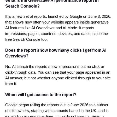
What is the Generative AI performance report in
Search Console?
It is a new set of reports, launched by Google on June 3, 2026,
that shows how often your website appears inside generative
AI features like AI Overviews and AI Mode. It reports
impressions, pages, countries, devices, and dates inside the
free Search Console tool.
Does the report show how many clicks I get from AI
Overviews?
No. At launch the reports show impressions but no click or
click-through data. You can see that your page appeared in an
AI answer, but not whether anyone clicked through to your site
from it.
When will I get access to the report?
Google began rolling the reports out in June 2026 to a subset
of site owners, starting with accounts based in the UK, and is
expanding access over time. If you do not see it in Search