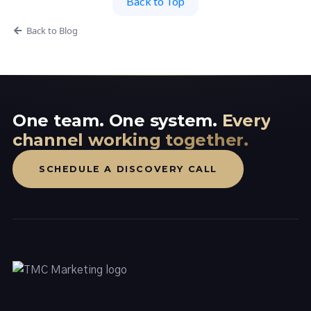
Back to Top
Back to Blog
One team. One system.
Every
channel working together.
SCHEDULE A DISCOVERY CALL