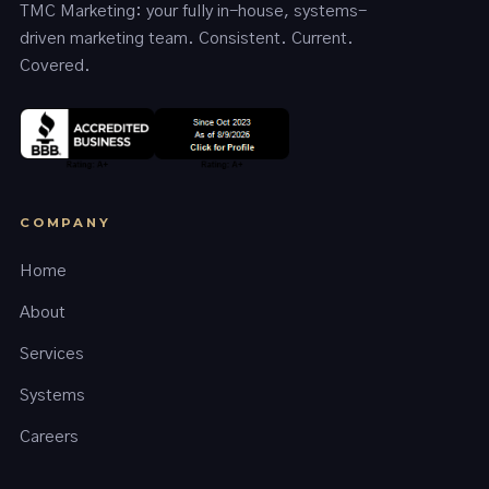
TMC Marketing: your fully in-house, systems-
driven marketing team. Consistent. Current.
Covered.
COMPANY
Home
About
Services
Systems
Careers