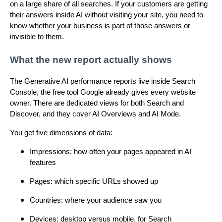
on a large share of all searches. If your customers are getting
their answers inside AI without visiting your site, you need to
know whether your business is part of those answers or
invisible to them.
What the new report actually shows
The Generative AI performance reports live inside Search
Console, the free tool Google already gives every website
owner. There are dedicated views for both Search and
Discover, and they cover AI Overviews and AI Mode.
You get five dimensions of data:
Impressions: how often your pages appeared in AI
features
Pages: which specific URLs showed up
Countries: where your audience saw you
Devices: desktop versus mobile, for Search