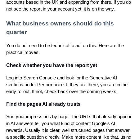
accounts based in the UK and expanding from there. If you do
not see the report in your account yet, it is on the way.
What business owners should do this
quarter
You do not need to be technical to act on this. Here are the
practical moves.
Check whether you have the report yet
Log into Search Console and look for the Generative AI
sections under Performance. If they are there, you are in the
early rollout. If not, check back over the coming weeks.
Find the pages AI already trusts
Sort your impressions by page. The URLs that already appear
in AI answers tell you what kind of content Google's AI
rewards. Usually it is clear, well structured pages that answer
a specific question directly. Make more content like that, using