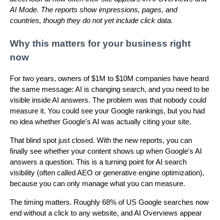
AI Mode. The reports show impressions, pages, and
countries, though they do not yet include click data.
Why this matters for your business right
now
For two years, owners of $1M to $10M companies have heard
the same message: AI is changing search, and you need to be
visible inside AI answers. The problem was that nobody could
measure it. You could see your Google rankings, but you had
no idea whether Google's AI was actually citing your site.
That blind spot just closed. With the new reports, you can
finally see whether your content shows up when Google's AI
answers a question. This is a turning point for AI search
visibility (often called AEO or generative engine optimization),
because you can only manage what you can measure.
The timing matters. Roughly 68% of US Google searches now
end without a click to any website, and AI Overviews appear