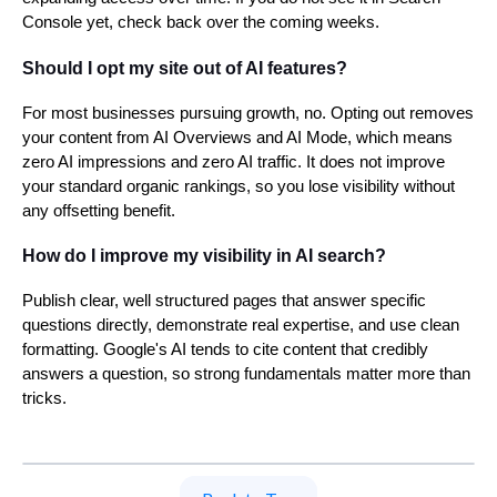
Console yet, check back over the coming weeks.
Should I opt my site out of AI features?
For most businesses pursuing growth, no. Opting out removes
your content from AI Overviews and AI Mode, which means
zero AI impressions and zero AI traffic. It does not improve
your standard organic rankings, so you lose visibility without
any offsetting benefit.
How do I improve my visibility in AI search?
Publish clear, well structured pages that answer specific
questions directly, demonstrate real expertise, and use clean
formatting. Google's AI tends to cite content that credibly
answers a question, so strong fundamentals matter more than
tricks.