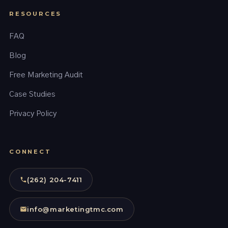
RESOURCES
FAQ
Blog
Free Marketing Audit
Case Studies
Privacy Policy
CONNECT
(262) 204-7411
info@marketingtmc.com