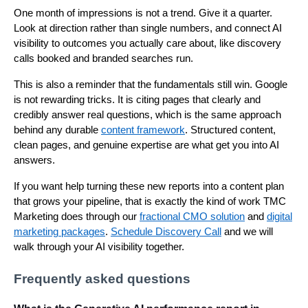
One month of impressions is not a trend. Give it a quarter.
Look at direction rather than single numbers, and connect AI
visibility to outcomes you actually care about, like discovery
calls booked and branded searches run.
This is also a reminder that the fundamentals still win. Google
is not rewarding tricks. It is citing pages that clearly and
credibly answer real questions, which is the same approach
behind any durable
content framework
. Structured content,
clean pages, and genuine expertise are what get you into AI
answers.
If you want help turning these new reports into a content plan
that grows your pipeline, that is exactly the kind of work TMC
Marketing does through our
fractional CMO solution
and
digital
marketing packages
.
Schedule Discovery Call
and we will
walk through your AI visibility together.
Frequently asked questions