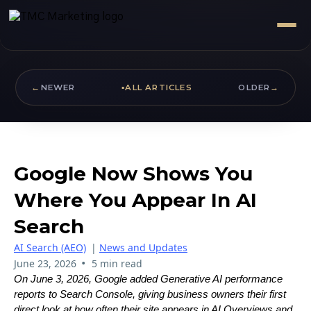
←
NEWER
▪
ALL ARTICLES
OLDER
→
Google Now Shows You
Where You Appear In AI
Search
AI Search (AEO)
|
News and Updates
•
June 23, 2026
5 min read
On June 3, 2026, Google added Generative AI performance
reports to Search Console, giving business owners their first
direct look at how often their site appears in AI Overviews and