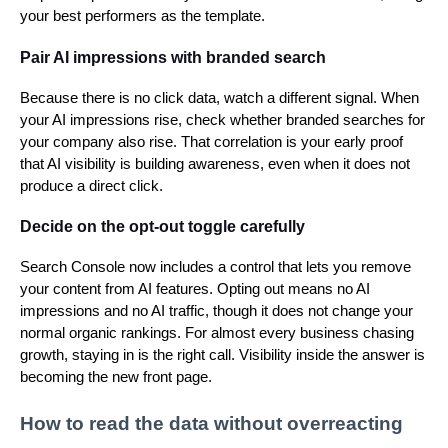
your best performers as the template.
Pair AI impressions with branded search
Because there is no click data, watch a different signal. When
your AI impressions rise, check whether branded searches for
your company also rise. That correlation is your early proof
that AI visibility is building awareness, even when it does not
produce a direct click.
Decide on the opt-out toggle carefully
Search Console now includes a control that lets you remove
your content from AI features. Opting out means no AI
impressions and no AI traffic, though it does not change your
normal organic rankings. For almost every business chasing
growth, staying in is the right call. Visibility inside the answer is
becoming the new front page.
How to read the data without overreacting